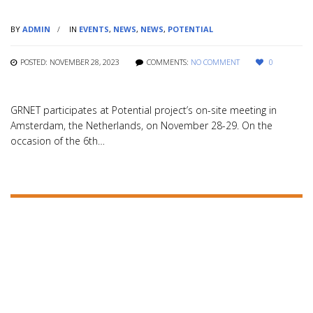
BY
ADMIN
IN
EVENTS
,
NEWS
,
NEWS
,
POTENTIAL
POSTED: NOVEMBER 28, 2023
COMMENTS:
NO COMMENT
0
GRNET participates at Potential project’s on-site meeting in
Amsterdam, the Netherlands, on November 28-29. On the
occasion of the 6th…