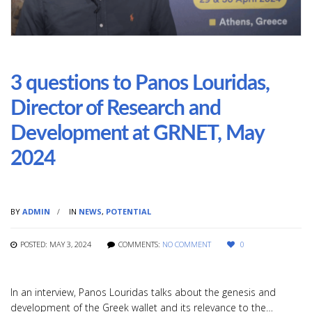
3 questions to Panos Louridas,
Director of Research and
Development at GRNET, May
2024
BY
ADMIN
IN
NEWS
,
POTENTIAL
POSTED: MAY 3, 2024
COMMENTS:
NO COMMENT
0
In an interview, Panos Louridas talks about the genesis and
development of the Greek wallet and its relevance to the…