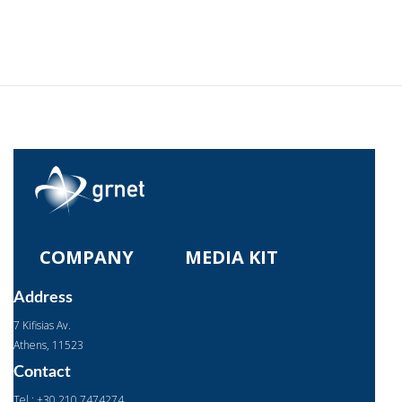
COMPANY
MEDIA KIT
Address
7 Kifisias Av.
Αthens, 11523
Contact
Tel : +30 210 7474274