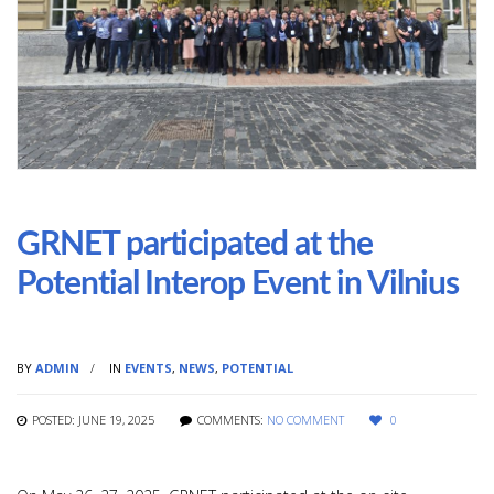
GRNET participated at the
Potential Interop Event in Vilnius
BY
ADMIN
IN
EVENTS
,
NEWS
,
POTENTIAL
POSTED: JUNE 19, 2025
COMMENTS:
NO COMMENT
0