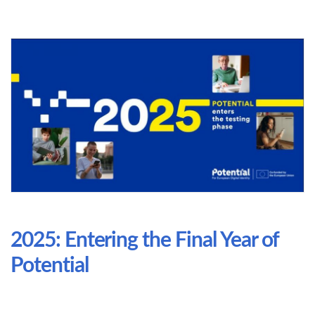
2025: Entering the Final Year of
Potential