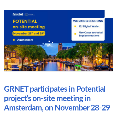
GRNET participates in Potential
project’s on-site meeting in
Amsterdam, on November 28-29