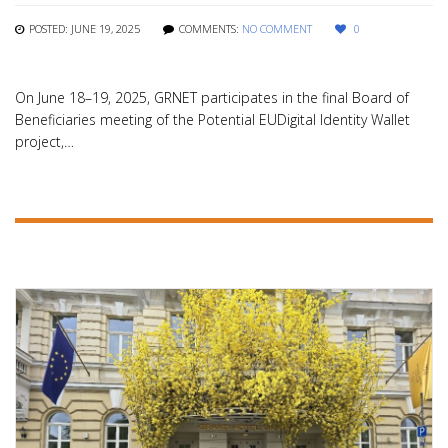
POSTED: JUNE 19, 2025
COMMENTS:
NO COMMENT
0
On June 18–19, 2025, GRNET participates in the final Board of
Beneficiaries meeting of the Potential EUDigital Identity Wallet
project,…