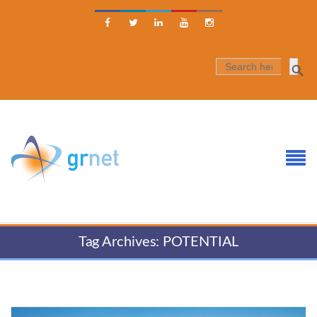





SEARCH
FOR:
Tag Archives: POTENTIAL