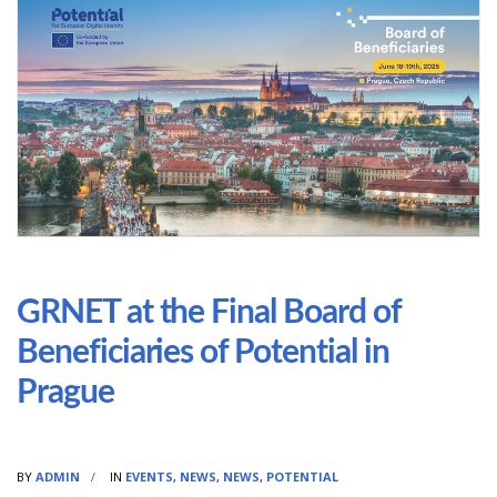
GRNET at the Final Board of
Beneficiaries of Potential in
Prague
BY
ADMIN
IN
EVENTS
,
NEWS
,
NEWS
,
POTENTIAL