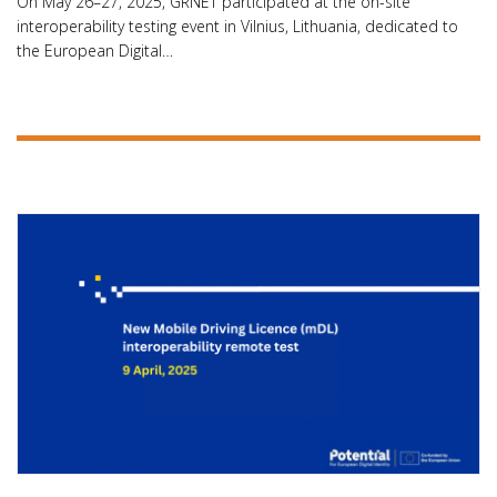
On May 26–27, 2025, GRNET participated at the on-site
interoperability testing event in Vilnius, Lithuania, dedicated to
the European Digital…