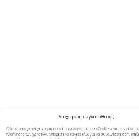
Διαχείριση συγκατάθεσης
Ο Ιστότοπος grnet.gr χρησιμοποιεί τεχνολογίες τύπου «Cookies» για την βελτίω
πλοήγησης των χρηστών. Μπορείτε να κάνετε κλικ για να συναινέσετε στην επεξ