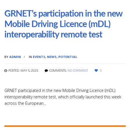
GRNET’s participation in the new
Mobile Driving Licence (mDL)
interoperability remote test
BY
ADMIN
IN
EVENTS
,
NEWS
,
POTENTIAL
POSTED: MAY 5, 2025
COMMENTS:
NO COMMENT
0
GRNET participated in the new Mobile Driving Licence (mDL)
interoperability remote test, which officially launched this week
across the European…