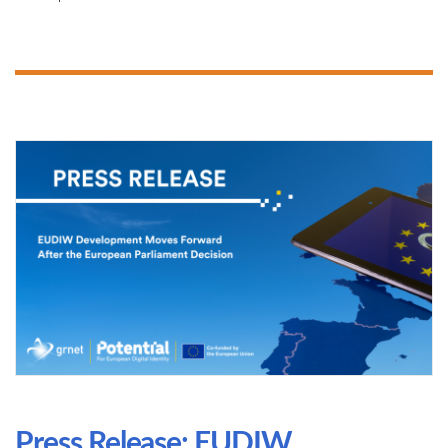
Press Release: EUDIW