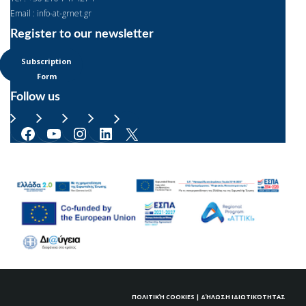
Email : info-at-grnet.gr
Register to our newsletter
Subscription
Form
Follow us
Facebook
YouTube
Instagram
LinkedIn
X
ΠΟΛΙΤΙΚΉ COOKIES
|
ΔΉΛΩΣΗ ΙΔΙΩΤΙΚΌΤΗΤΑΣ