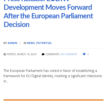
Development Moves Forward
After the European Parliament
Decision
BY
ADMIN
IN
NEWS
,
POTENTIAL
POSTED: MARCH 14, 2024
COMMENTS:
NO COMMENT
0
The European Parliament has voted in favor of establishing a
framework for EU Digital Identity, marking a significant milestone
in…