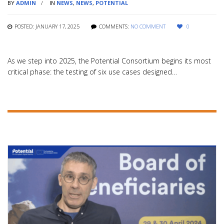
BY
ADMIN
IN
NEWS
,
NEWS
,
POTENTIAL
POSTED: JANUARY 17, 2025
COMMENTS:
NO COMMENT
0
As we step into 2025, the Potential Consortium begins its most
critical phase: the testing of six use cases designed…