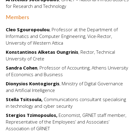
for Research and Technology
Members
Cleo Sgouropoulou
, Professor at the Department of
Informatics and Computer Engineering, Vice-Rector,
University of Western Attica
Konstantinos Alketas Oungrinis
, Rector, Technical
University of Crete
Sandra Cohen
, Professor of Accounting, Athens University
of Economics and Business
Dionysios Kontogiorgis
, Ministry of Digital Governance
and Artificial Intelligence
Stella Tsitsoula
,
Communications consultant specialising
in technology and cyber security
Stergios Tzimopoulos,
Economist, GRNET staff member,
Representative of the Employees’ and Associates’
Association of GRNET