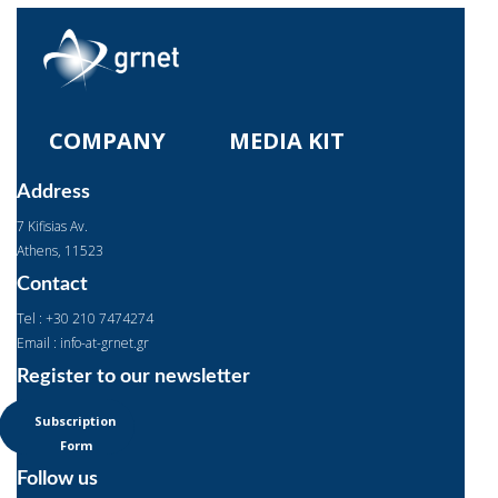
COMPANY
MEDIA KIT
Address
7 Kifisias Av.
Αthens, 11523
Contact
Tel : +30 210 7474274
Email : info-at-grnet.gr
Register to our newsletter
Subscription
Form
Follow us