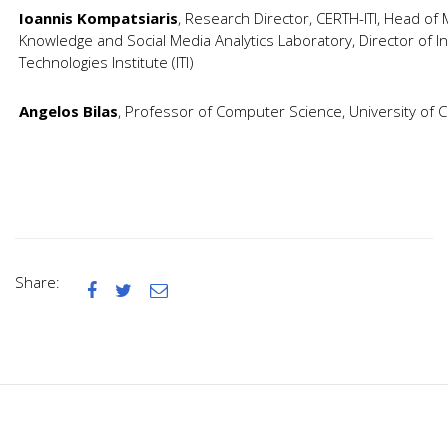
Ioannis Kompatsiaris
, Research Director, CERTH-ITI, Head of
Knowledge and Social Media Analytics Laboratory, Director of I
Technologies Institute (ITI)
Angelos Bilas
, Professor of Computer Science, University of 
Share:


