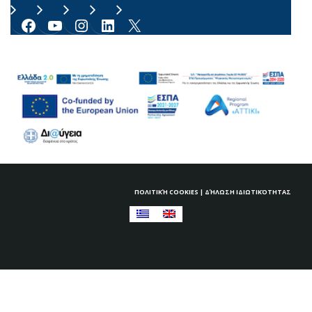
Facebook
YouTube
Instagram
LinkedIn
X
ΠΟΛΙΤΙΚΉ COOKIES
|
ΔΉΛΩΣΗ ΙΔΙΩΤΙΚΌΤΗΤΑΣ