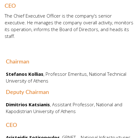
CEO
The Chief Executive Officer is the company’s senior
executive. He manages the company overall activity, monitors
its operation, informs the Board of Directors, and heads its
staff.
Chairman
Stefanos Kollias
, Professor Εmeritus, National Technical
University of Athens
Deputy Chairman
Dimitrios Katsianis
, Assistant Professor, National and
Kapodistrian University of Athens
CEO
Aristeidis Sotiropoulos
, GRNET – National Infrastructures