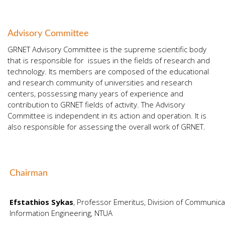
Advisory Committee
GRNET Advisory Committee is the supreme scientific body
that is responsible for issues in the fields of research and
technology. Its members are composed of the educational
and research community of universities and research
centers, possessing many years of experience and
contribution to GRNET fields of activity. The Advisory
Committee is independent in its action and operation. It is
also responsible for assessing the overall work of GRNET.
Chairman
Efstathios Sykas
, Professor Emeritus, Division of Communicat
Information Engineering, NTUA