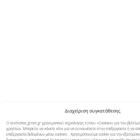
Διαχείριση συγκατάθεσης
Ο Ιστότοπος grnet.gr χρησιμοποιεί τεχνολογίες τύπου «Cookies» για την βελτί
χρηστών. Μπορείτε να κάνετε κλικ για να συναινέσετε στην επεξεργασία ή να α
επεξεργασία δεδομένων μέσω cookies. . Χρησιμοποιούμε cookie για την εξατομίκ
διαφημίσεων, την παροχή λειτουργιών κοινωνικών μέσων και την ανάλυση της 