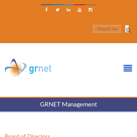





SEARCH
FOR:
GRNET Management
Board of Directors