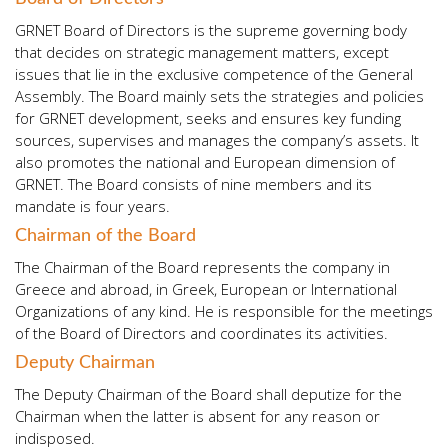
GRNET Board of Directors is the supreme governing body
that decides on strategic management matters, except
issues that lie in the exclusive competence of the General
Assembly. The Board mainly sets the strategies and policies
for GRNET development, seeks and ensures key funding
sources, supervises and manages the company’s assets. It
also promotes the national and European dimension of
GRNET. The Board consists of nine members and its
mandate is four years.
Chairman of the Board
The Chairman of the Board represents the company in
Greece and abroad, in Greek, European or International
Organizations of any kind. He is responsible for the meetings
of the Board of Directors and coordinates its activities.
Deputy Chairman
The Deputy Chairman of the Board shall deputize for the
Chairman when the latter is absent for any reason or
indisposed.