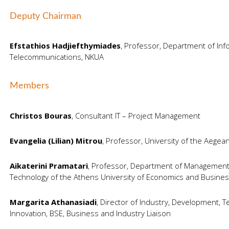
Deputy Chairman
Efstathios Hadjiefthymiades
, Professor, Department of Inf
Telecommunications, NKUA
Members
Christos Bouras
, Consultant IT – Project Management
Evangelia (Lilian) Mitrou
, Professor, University of the Aegea
Aikaterini Pramatari
, Professor, Department of Management
Technology of the Athens University of Economics and Busines
Margarita Athanasiadi
, Director of Industry, Development, 
Innovation, BSE, Business and Industry Liaison