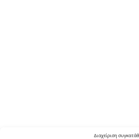
Διαχείριση συγκατά