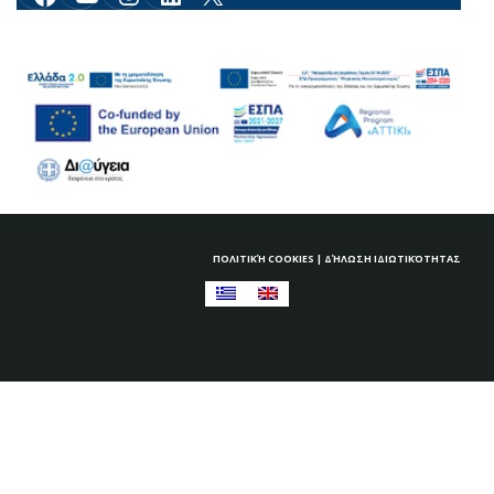
ΠΟΛΙΤΙΚΉ COOKIES
|
ΔΉΛΩΣΗ ΙΔΙΩΤΙΚΌΤΗΤΑΣ