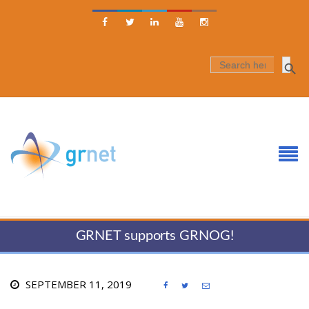





SEARCH
FOR:
GRNET supports GRNOG!
SEPTEMBER 11, 2019


