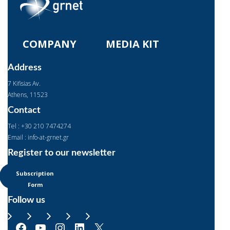
COMPANY
MEDIA KIT
Address
7 Kifisias Av.
Αthens, 11523
Contact
Tel : +30 210 7474274
Email : info-at-grnet.gr
Register to our newsletter
Subscription
Form
Follow us
Facebook
YouTube
Instagram
LinkedIn
X