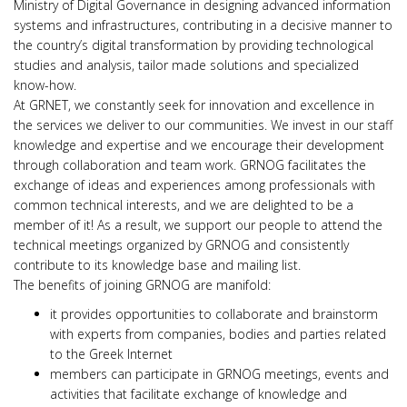
Ministry of Digital Governance in designing advanced information
systems and infrastructures, contributing in a decisive manner to
the country’s digital transformation by providing technological
studies and analysis, tailor made solutions and specialized
know-how.
At GRNET, we constantly seek for innovation and excellence in
the services we deliver to our communities. We invest in our staff
knowledge and expertise and we encourage their development
through collaboration and team work. GRNOG facilitates the
exchange of ideas and experiences among professionals with
common technical interests, and we are delighted to be a
member of it! As a result, we support our people to attend the
technical meetings organized by GRNOG and consistently
contribute to its knowledge base and mailing list.
The benefits of joining GRNOG are manifold:
it provides opportunities to collaborate and brainstorm
with experts from companies, bodies and parties related
to the Greek Internet
members can participate in GRNOG meetings, events and
activities that facilitate exchange of knowledge and