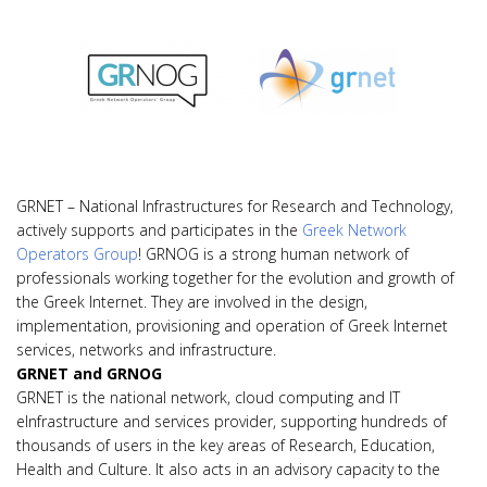
GRNET – National Infrastructures for Research and Technology,
actively supports and participates in the
Greek Network
Operators Group
! GRNOG is a strong human network of
professionals working together for the evolution and growth of
the Greek Internet. They are involved in the design,
implementation, provisioning and operation of Greek Internet
services, networks and infrastructure.
GRNET and GRNOG
GRNET is the national network, cloud computing and IT
eInfrastructure and services provider, supporting hundreds of
thousands of users in the key areas of Research, Education,
Health and Culture. It also acts in an advisory capacity to the