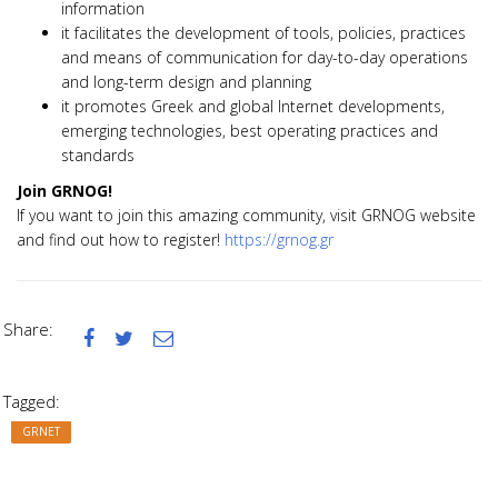
information
it facilitates the development of tools, policies, practices
and means of communication for day-to-day operations
and long-term design and planning
it promotes Greek and global Internet developments,
emerging technologies, best operating practices and
standards
Join GRNOG!
If you want to join this amazing community, visit GRNOG website
and find out how to register!
https://grnog.gr
Share:



Tagged:
GRNET