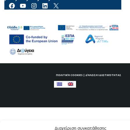
Facebook
YouTube
Instagram
LinkedIn
X
ΠΟΛΙΤΙΚΉ COOKIES
|
ΔΉΛΩΣΗ ΙΔΙΩΤΙΚΌΤΗΤΑΣ
Διαχείριση συγκατάθεσης