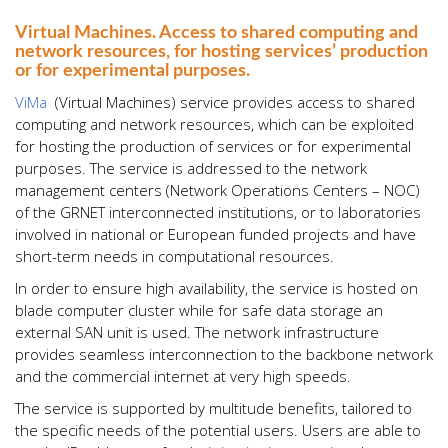
Virtual Machines. Access to shared computing and
network resources, for hosting services’ production
or for experimental purposes.
ViMa
(Virtual Machines) service provides access to shared
computing and network resources, which can be exploited
for hosting the production of services or for experimental
purposes. The service is addressed to the network
management centers (Network Operations Centers – NOC)
of the GRNET interconnected institutions, or to laboratories
involved in national or European funded projects and have
short-term needs in computational resources.
In order to ensure high availability, the service is hosted on
blade computer cluster while for safe data storage an
external SAN unit is used. The network infrastructure
provides seamless interconnection to the backbone network
and the commercial internet at very high speeds.
The service is supported by multitude benefits, tailored to
the specific needs of the potential users. Users are able to