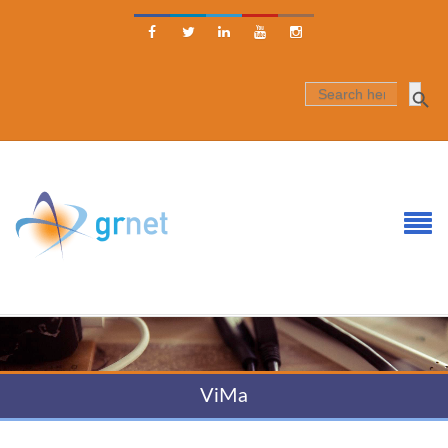





SEARCH
FOR:
ViMa