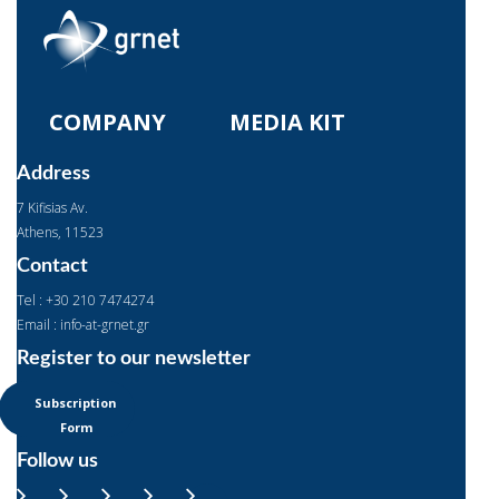
COMPANY
MEDIA KIT
Address
7 Kifisias Av.
Αthens, 11523
Contact
Tel : +30 210 7474274
Email : info-at-grnet.gr
Register to our newsletter
Subscription
Form
Follow us