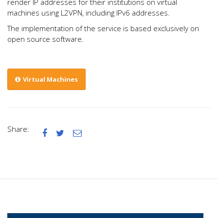
render IP addresses for their institutions on virtual
machines using L2VPN, including IPv6 addresses.
The implementation of the service is based exclusively on
open source software.
Virtual Machines
Share:


