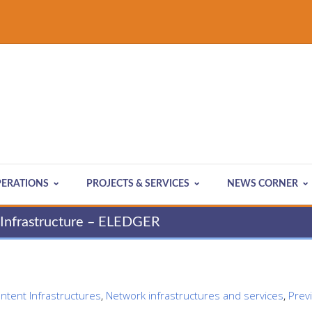
ERATIONS
PROJECTS & SERVICES
NEWS CORNER
y Infrastructure – ELEDGER
ontent Infrastructures
,
Network infrastructures and services
,
Prev