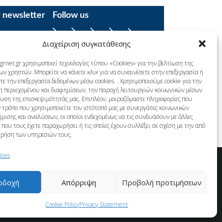
r newsletter
Follow us
Facebook
YouTube
Instagram
LinkedIn
X
Διαχείριση συγκατάθεσης
grnet.gr χρησιμοποιεί τεχνολογίες τύπου «Cookies» για την βελτίωση της
ων χρηστών. Μπορείτε να κάνετε κλικ για να συναινέσετε στην επεξεργασία ή
ε την επεξεργασία δεδομένων μέσω cookies. . Χρησιμοποιούμε cookie για την
η περιεχομένου και διαφημίσεων, την παροχή λειτουργιών κοινωνικών μέσων
λυση της επισκεψιμότητάς μας. Επιπλέον, μοιραζόμαστε πληροφορίες που
 τρόπο που χρησιμοποιείτε τον ιστότοπό μας με συνεργάτες κοινωνικών
μισης και αναλύσεων, οι οποίοι ενδεχομένως να τις συνδυάσουν με άλλες
που τους έχετε παραχωρήσει ή τις οποίες έχουν συλλέξει σε σχέση με την από
χρήση των υπηρεσιών τους.
ices
οδοχή
Απόρριψη
Προβολή προτιμήσεων
Cookie Policy
Privacy Statement