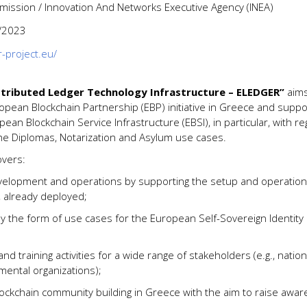
ssion / Innovation And Networks Executive Agency (INEA)
/2023
r-project.eu/
stributed Ledger Technology Infrastructure – ELEDGER”
aims
pean Blockchain Partnership (EBP) initiative in Greece and suppor
ean Blockchain Service Infrastructure (EBSI), in particular, with r
he Diplomas, Notarization and Asylum use cases.
overs:
evelopment and operations by supporting the setup and operation
 already deployed;
by the form of use cases for the European Self-Sovereign Identity
and training activities for a wide range of stakeholders (e.g., natio
ental organizations);
ckchain community building in Greece with the aim to raise awar