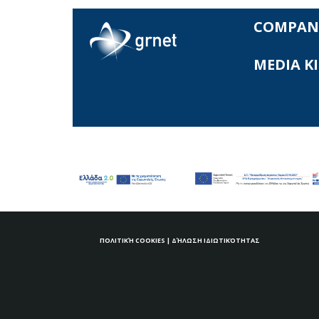
COMPAN
MEDIA K
ΠΟΛΙΤΙΚΉ COOKIES
|
ΔΉΛΩΣΗ ΙΔΙΩΤΙΚΌΤΗΤΑΣ