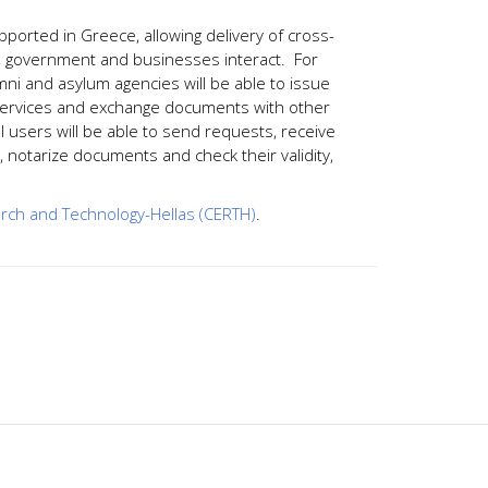
supported in Greece, allowing delivery of cross-
s, government and businesses interact. For
umni and asylum agencies will be able to issue
ion services and exchange documents with other
all users will be able to send requests, receive
ty, notarize documents and check their validity,
rch and Technology-Hellas (CERTH)
.