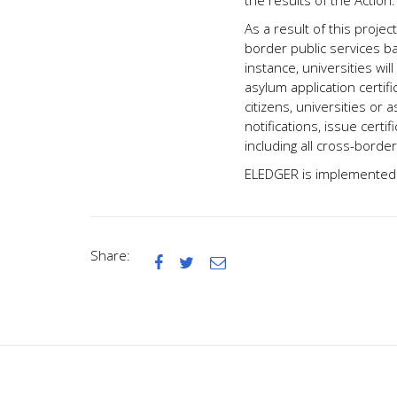
the results of the Action.
As a result of this projec
border public services b
instance, universities wi
asylum application certifi
citizens, universities or 
notifications, issue certi
including all cross-border
ELEDGER is implemented b
Share:


