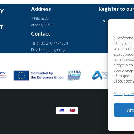
Address
Register to ou
Y
7 Kifisias Av.
Subscription
Αthens, 11523
IT
Form
Contact
Ο Ιστότοπος 
Tel : +30 210 7474274
πλοήγησης τ
να απορρίψετ
Email : info-at-grnet.gr
εξατομίκευσ
και την ανά
αφορούν τον
μέσων, διαφή
πληροφορίες 
μέρους σας 
Manage serv
Απ