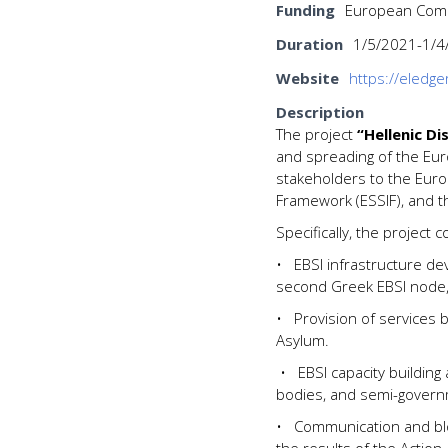
Funding
European Commi
Duration
1/5/2021-1/4
Website
https://eledge
Description
The project
“Hellenic Di
and spreading of the Euro
stakeholders to the Europ
Framework (ESSIF), and t
Specifically, the project c
•
EBSI infrastructure d
second Greek EBSI node,
•
Provision of services 
Asylum.
•
EBSI capacity building 
bodies, and semi-governm
•
Communication and blo