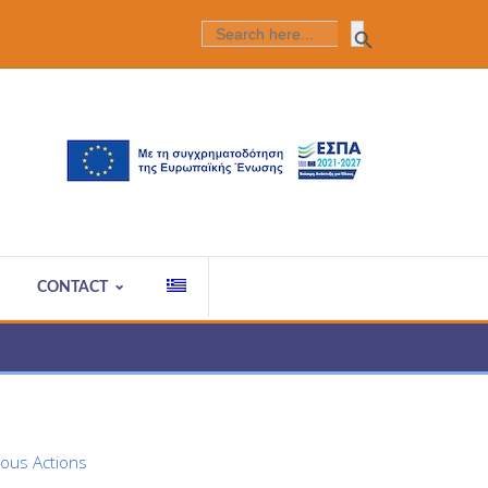
Search Butt
SEARCH
FOR:
CONTACT
ious Actions