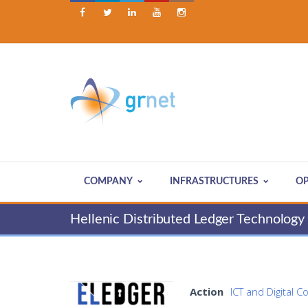





COMPANY
INFRASTRUCTURES
OP
Hellenic Distributed Ledger Technolog
Action
ICT and Digital C