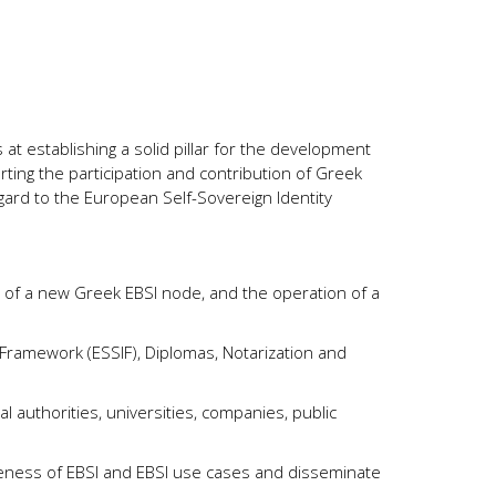
 at establishing a solid pillar for the development
ting the participation and contribution of Greek
egard to the European Self-Sovereign Identity
 of a new Greek EBSI node, and the operation of a
 Framework (ESSIF), Diplomas, Notarization and
nal authorities, universities, companies, public
eness of EBSI and EBSI use cases and disseminate