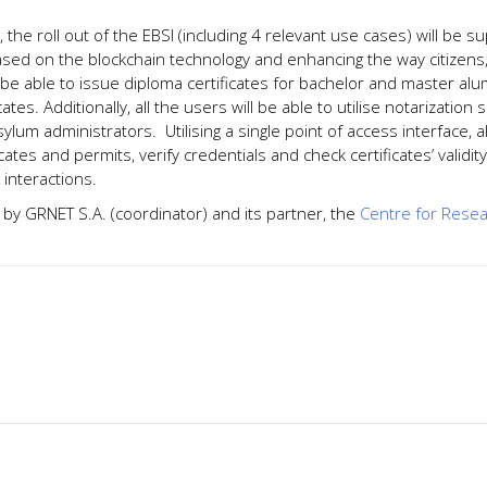
t, the roll out of the EBSI (including 4 relevant use cases) will be 
ased on the blockchain technology and enhancing the way citizen
ll be able to issue diploma certificates for bachelor and master al
cates. Additionally, all the users will be able to utilise notarizat
asylum administrators. Utilising a single point of access interface, 
ficates and permits, verify credentials and check certificates’ validi
 interactions.
y GRNET S.A. (coordinator) and its partner, the
Centre for Resea