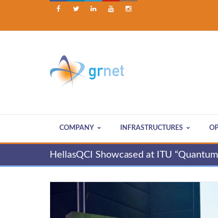





COMPANY
INFRASTRUCTURES
OP
HellasQCI Showcased at ITU “Quantum 