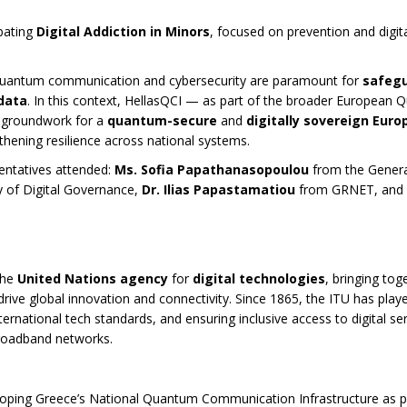
bating
Digital Addiction in Minors
, focused on prevention and digita
t quantum communication and cybersecurity are paramount for
safeg
 data
. In this context, HellasQCI — as part of the broader European
e groundwork for a
quantum-secure
and
digitally sovereign Euro
thening resilience across national systems.
entatives attended:
Ms. Sofia Papathanasopoulou
from the Genera
y of Digital Governance,
Dr. Ilias Papastamatiou
from GRNET, and
the
United Nations agency
for
digital technologies
, bringing tog
ive global innovation and connectivity. Since 1865, the ITU has play
nternational tech standards, and ensuring inclusive access to digital s
broadband networks.
loping Greece’s National Quantum Communication Infrastructure as p