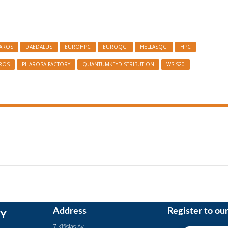
HAROS
DAEDALUS
EUROHPC
EUROQCI
HELLASQCI
HPC
ROS
PHAROSAIFACTORY
QUANTUMKEYDISTRIBUTION
WSIS20
Address
Register to ou
Y
7 Kifisias Av.