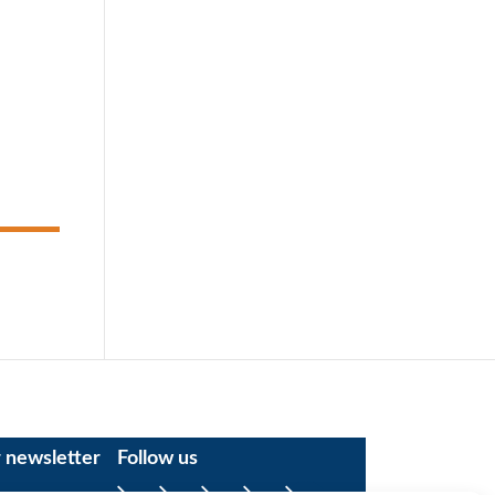
r newsletter
Follow us