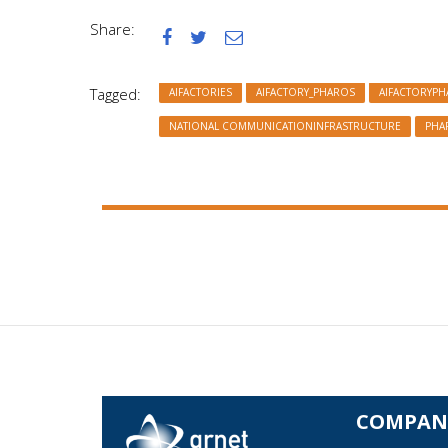
Share:



Tagged:
AIFACTORIES
AIFACTORY_PHAROS
AIFACTORYP
NATIONAL COMMUNICATIONINFRASTRUCTURE
PHA
COMPAN