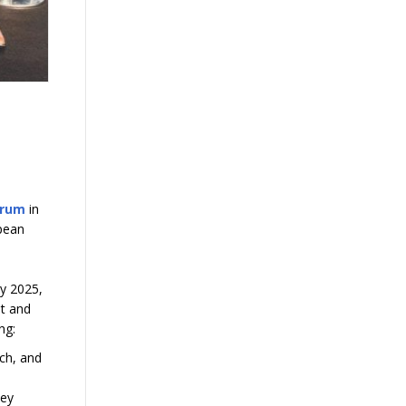
orum
in
opean
ly 2025,
st and
ing:
rch, and
Key