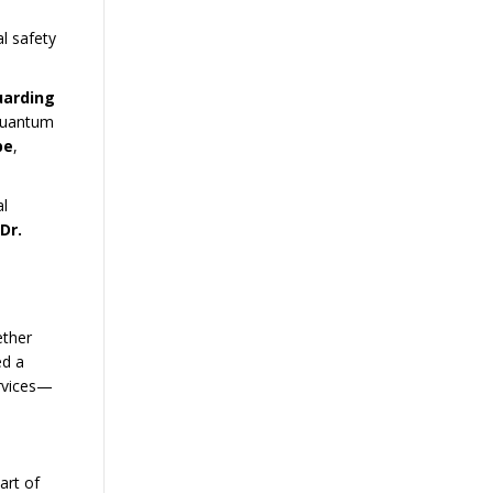
l safety
uarding
 Quantum
pe
,
l
Dr.
ether
ed a
ervices—
art of