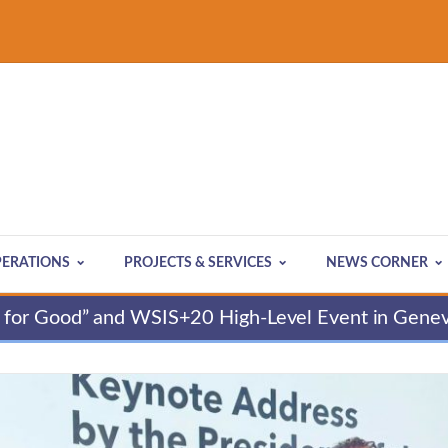
ERATIONS
PROJECTS & SERVICES
NEWS CORNER
for Good” and WSIS+20 High-Level Event in Gene