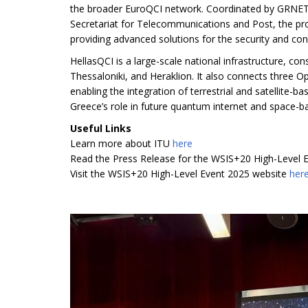
the broader EuroQCI network. Coordinated by GRNET 
Secretariat for Telecommunications and Post, the pro
providing advanced solutions for the security and connec
HellasQCI is a large-scale national infrastructure, co
Thessaloniki, and Heraklion. It also connects three
enabling the integration of terrestrial and satellite
Greece’s role in future quantum internet and space-
Useful Links
Learn more about ITU
here
Read the Press Release for the WSIS+20 High-Level 
Visit the WSIS+20 High-Level Event 2025 website
her