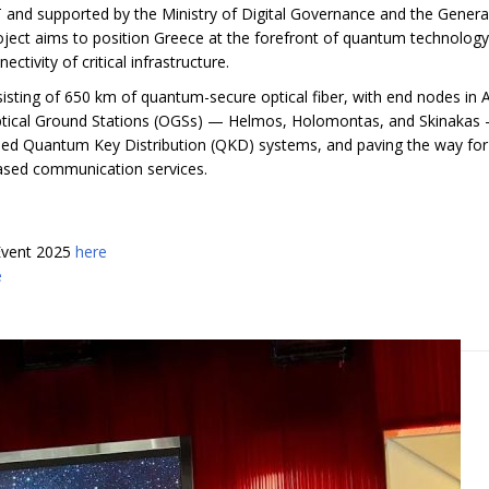
and supported by the Ministry of Digital Governance and the Genera
ject aims to position Greece at the forefront of quantum technology
tivity of critical infrastructure.
nsisting of 650 km of quantum-secure optical fiber, with end nodes in 
 Optical Ground Stations (OGSs) — Helmos, Holomontas, and Skinakas
-based Quantum Key Distribution (QKD) systems, and paving the way for
based communication services.
Event 2025
here
e