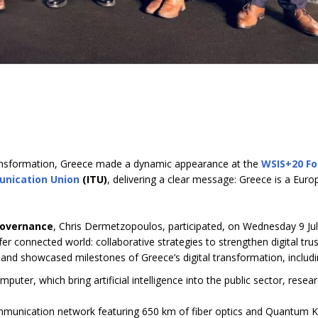
 transformation, Greece made a dynamic appearance at the
WSIS+20 F
unication Union
(ITU)
, delivering a clear message: Greece is a Eur
Governance
, Chris Dermetzopoulos, participated, on Wednesday 9 Ju
er connected world: collaborative strategies to strengthen digital tru
 and showcased milestones of Greece’s digital transformation, includ
puter, which bring artificial intelligence into the public sector, resea
ommunication network featuring 650 km of fiber optics and Quantum 