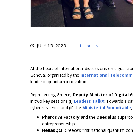
JULY 15, 2025



At the heart of international discussions on digital
Geneva, organized by the
International Telecomm
leader in quantum innovation.
Representing Greece,
Deputy Minister of Digital 
in two key sessions (i)
Leaders TalkX
: Towards a saf
cyber resilience and (ii) the
Ministerial Roundtable
,
Pharos AI Factory
and the
Daedalus
supercom
entrepreneurship;
HellasQCI
, Greece’s first national quantum c