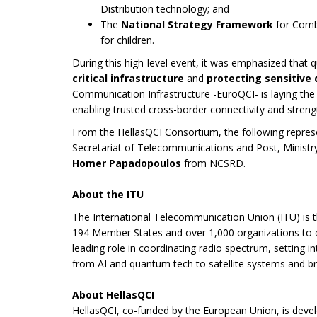
Distribution technology; and
The
National Strategy Framework
for Com
for children.
During this high-level event, it was emphasized tha
critical infrastructure
and
protecting sensitive
Communication Infrastructure -EuroQCI- is laying th
enabling trusted cross-border connectivity and streng
From the HellasQCI Consortium, the following repres
Secretariat of Telecommunications and Post, Ministr
Homer Papadopoulos
from NCSRD.
About the ITU
The International Telecommunication Union (ITU) is 
194 Member States and over 1,000 organizations to dr
leading role in coordinating radio spectrum, setting i
from AI and quantum tech to satellite systems and 
About HellasQCI
HellasQCI, co-funded by the European Union, is deve