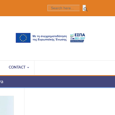
Search Butt
SEARCH
FOR:
CONTACT
va