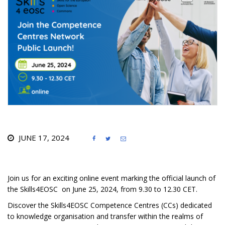
JUNE 17, 2024



Join us for an exciting online event marking the official launch of
the Skills4EOSC on June 25, 2024, from 9.30 to 12.30 CET.
Discover the Skills4EOSC Competence Centres (CCs) dedicated
to knowledge organisation and transfer within the realms of