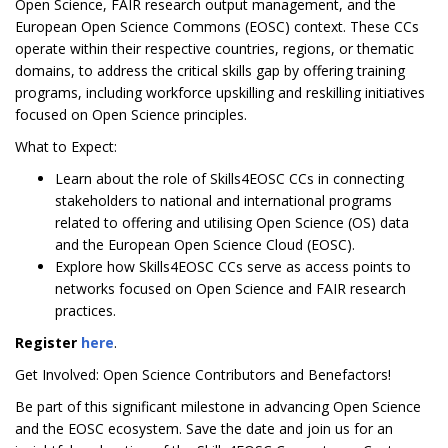
Open Science, FAIR research output management, and the
European Open Science Commons (EOSC) context. These CCs
operate within their respective countries, regions, or thematic
domains, to address the critical skills gap by offering training
programs, including workforce upskilling and reskilling initiatives
focused on Open Science principles.
What to Expect:
Learn about the role of Skills4EOSC CCs in connecting
stakeholders to national and international programs
related to offering and utilising Open Science (OS) data
and the European Open Science Cloud (EOSC).
Explore how Skills4EOSC CCs serve as access points to
networks focused on Open Science and FAIR research
practices.
Register
here
.
Get Involved: Open Science Contributors and Benefactors!
Be part of this significant milestone in advancing Open Science
and the EOSC ecosystem. Save the date and join us for an