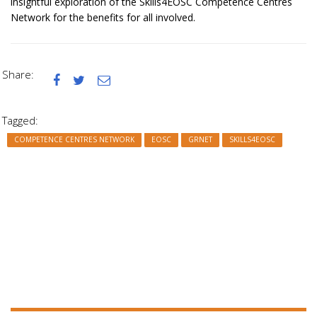
insightful exploration of the Skills4EOSC Competence Centres
Network for the benefits for all involved.
Share:



Tagged:
COMPETENCE CENTRES NETWORK
EOSC
GRNET
SKILLS4EOSC