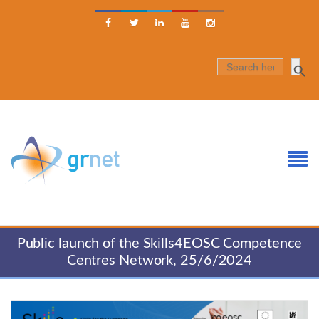





SEARCH
FOR:
Public launch of the Skills4EOSC Competence
Centres Network, 25/6/2024