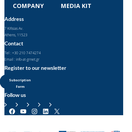
COMPANY
MEDIA KIT
Address
7 Kifisias Av.
Αthens, 11523
Contact
Tel : +30 210 7474274
Email : info-at-grnet.gr
Register to our newsletter
Subscription
Form
Follow us
Facebook
YouTube
Instagram
LinkedIn
X