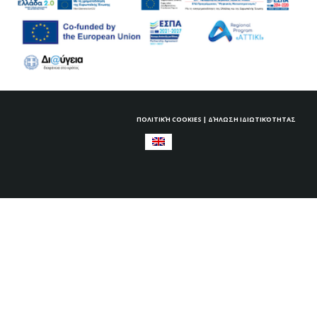
ΠΟΛΙΤΙΚΉ COOKIES
|
ΔΉΛΩΣΗ ΙΔΙΩΤΙΚΌΤΗΤΑΣ