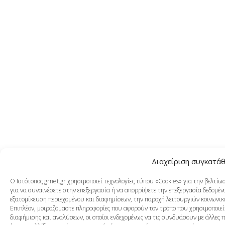
Διαχείριση συγκατά
Ο Ιστότοπος grnet.gr χρησιμοποιεί τεχνολογίες τύπου «Cookies» για την βελτί
για να συναινέσετε στην επεξεργασία ή να απορρίψετε την επεξεργασία δεδομένω
εξατομίκευση περιεχομένου και διαφημίσεων, την παροχή λειτουργιών κοινωνικ
Επιπλέον, μοιραζόμαστε πληροφορίες που αφορούν τον τρόπο που χρησιμοποιείτ
διαφήμισης και αναλύσεων, οι οποίοι ενδεχομένως να τις συνδυάσουν με άλλες 