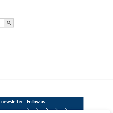
Search Button
r newsletter
Follow us
Facebook
YouTube
Instagram
LinkedIn
X