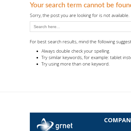
Your search term cannot be foun
Sorry, the post you are looking for is not availab
Search
for:
For best search results, mind the following sugges
Always double check your spelling.
Try similar keywords, for example: tablet inst
Try using more than one keyword.
COMPAN