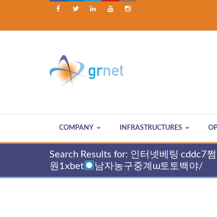





COMPANY
INFRASTRUCTURES
OP
Search Results for: 인터넷베팅
원1xbet
남자농구중계ɯ토토백야/