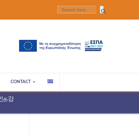
Search Butt
SEARCH
FOR:
CONTACT
라인த강