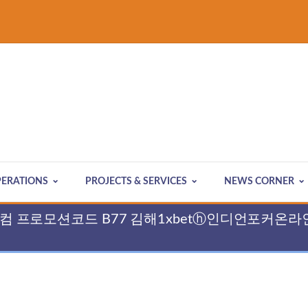
ERATIONS
PROJECTS & SERVICES
NEWS CORNER
 cddc7쩜컴 프로모션코드 B77 김해1xbetⓗ인디언포커온