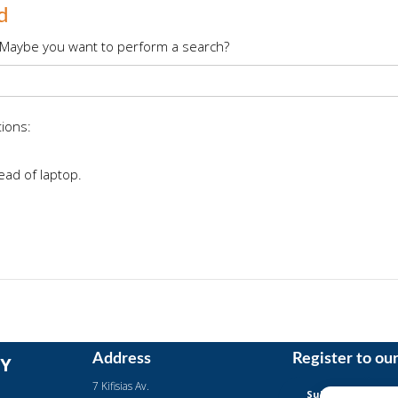
d
le. Maybe you want to perform a search?
tions:
ead of laptop.
Address
Register to ou
Y
7 Kifisias Av.
Subscription